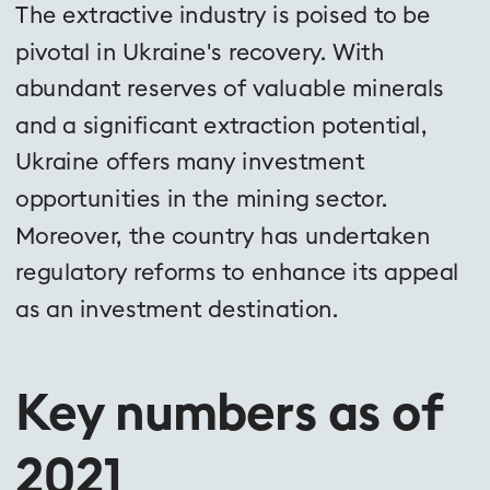
The extractive industry is poised to be 
pivotal in Ukraine's recovery. With 
abundant reserves of valuable minerals 
and a significant extraction potential, 
Ukraine offers many investment 
opportunities in the mining sector. 
Moreover, the country has undertaken 
regulatory reforms to enhance its appeal 
as an investment destination.
Key numbers as of 
2021