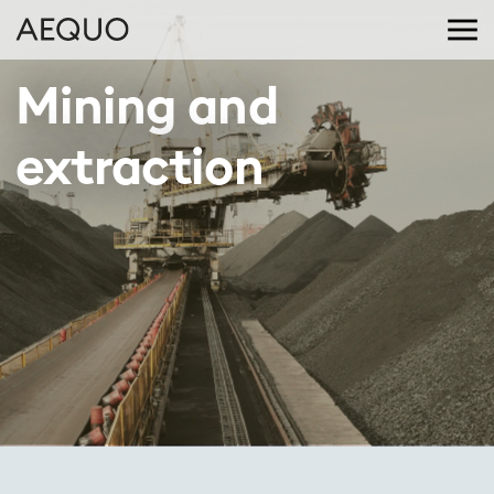
Mining and 
extraction